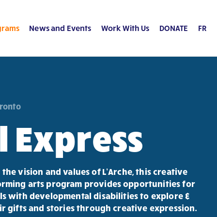
grams
News and Events
Work With Us
DONATE
FR
oronto
l Express
 the vision and values of L’Arche, this creative
rming arts program provides opportunities for
ls with developmental disabilities to explore &
ir gifts and stories through creative expression.