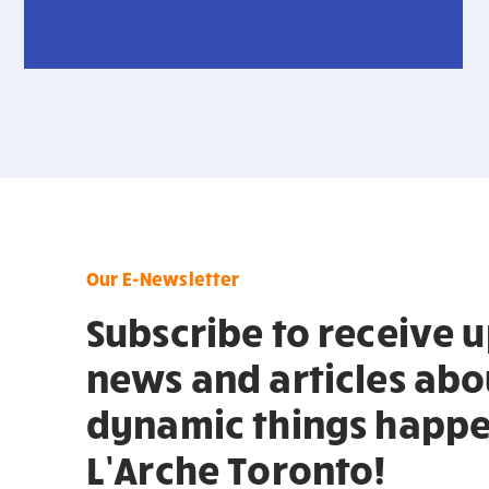
Our E-Newsletter
Subscribe to receive 
news and articles abo
dynamic things happe
L’Arche Toronto!