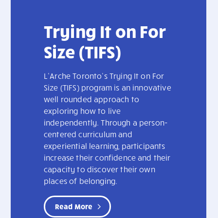
Trying It on For
Size (TIFS)
L’Arche Toronto’s Trying It on For
Size (TIFS) program is an innovative
well rounded approach to
exploring how to live
independently. Through a person-
centered curriculum and
experiential learning, participants
increase their confidence and their
capacity to discover their own
places of belonging.
Read More