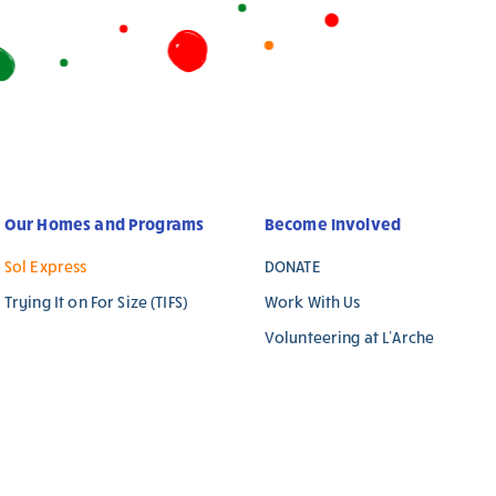
Our Homes and Programs
Become Involved
Sol Express
DONATE
Trying It on For Size (TIFS)
Work With Us
Volunteering at L’Arche