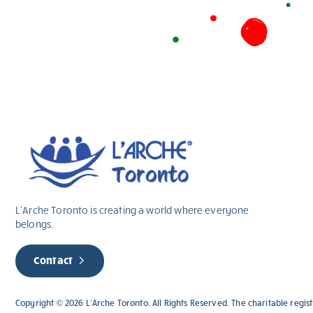
L’Arche Toronto is creating a world where everyone
belongs.
Contact
Copyright © 2026 L’Arche Toronto. All Rights Reserved. The charitable regi