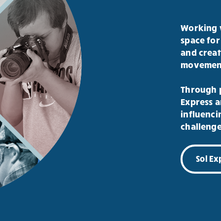
Working w
space for
and creat
movement,
Through p
Express a
influenci
challenge
Sol E