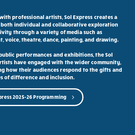
ith professional artists, Sol Express creates a
 both individual and collaborative exploration
ivity through a variety of media such as
 voice, theatre, dance, painting, and drawing.
ublic performances and exhibitions, the Sol
rtists have engaged with the wider community,
ng how their audiences respond to the gifts and
s of difference and inclusion.
xpress 2025-26 Programming