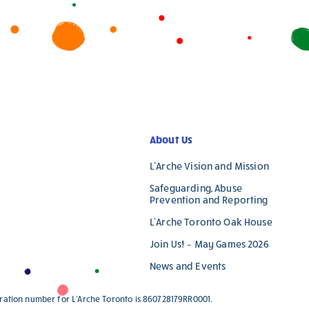
leave
this
field
blank.
About Us
L’Arche Vision and Mission
Safeguarding, Abuse
Prevention and Reporting
L’Arche Toronto Oak House
Join Us! – May Games 2026
News and Events
stration number for L'Arche Toronto is 860728179RR0001.