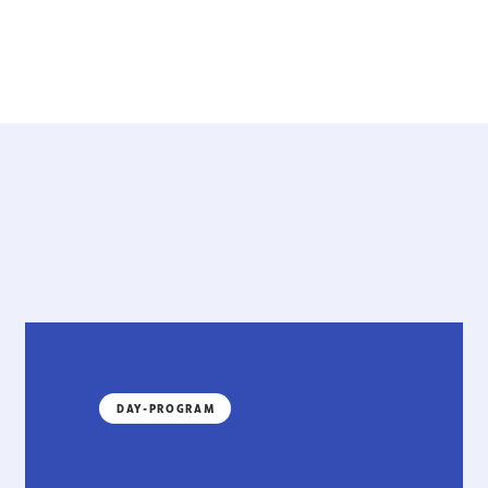
DAY-PROGRAM