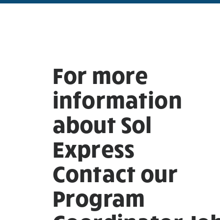
For more
information
about Sol
Express
Contact our
Program