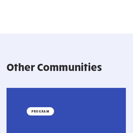
Other Communities
PROGRAM