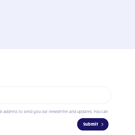
il address to send you our newsletter and updates. You can
Submit