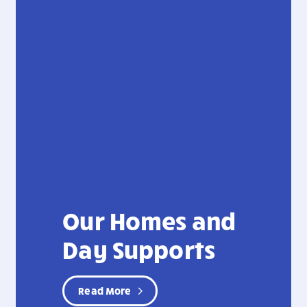
Our Homes and
Day Supports
Read More