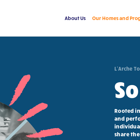
About Us
Our Homes and Pro
L'Arche T
So
Rooted in
and perfo
individua
share the