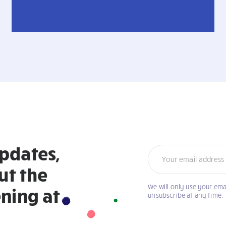
updates,
Newsletter
ut the
We will only use your ema
If
ning at
unsubscribe at any time.
you
are
human,