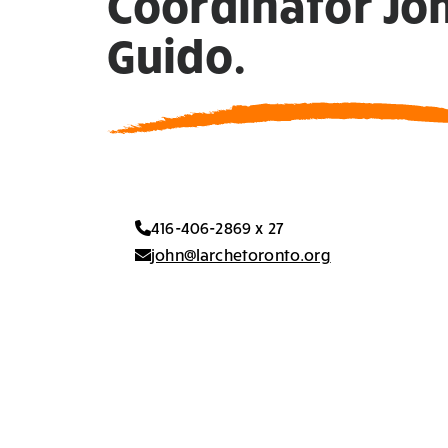
Coordinator Jo
Guido.
416-406-2869 x 27
john@larchetoronto.org