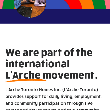
We are part of the
international
L’Arche movement.
L’Arche Toronto Homes Inc. (L’Arche Toronto)
provides support for daily living, employment,
and community participation through five
homes and day supports
,
and two community