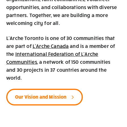
opportunities, and collaborations with diverse
partners. Together, we are building a more
welcoming city for all.
L’Arche Toronto is one of 30 communities that
are part of
and is a member of
L’Arche Canada
the
International Federation of L’Arche
, a network of 150 communities
Communities
and 30 projects in 37 countries around the
world.
Our Vision and Mission