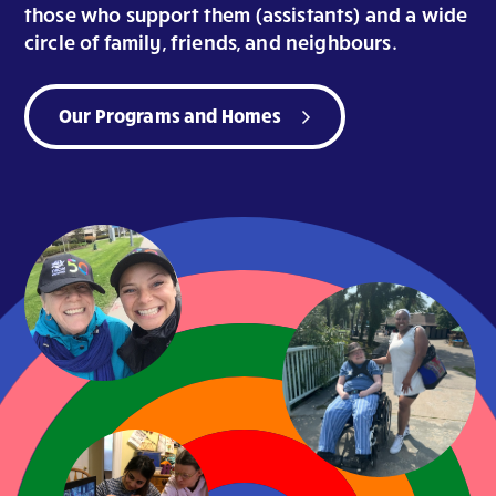
those who support them (assistants) and a wide
circle of family, friends, and neighbours.
Our Programs and Homes