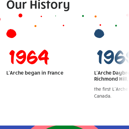
Our
History
1964
196
L’Arche began in France
L’Arche Daybre
Richmond Hill,
the first L’Arch
Canada.