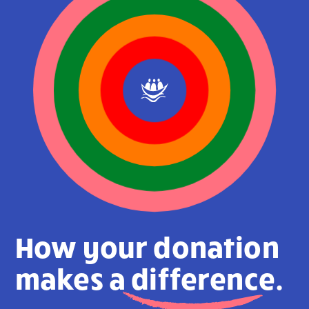
How your donation
makes a
difference.