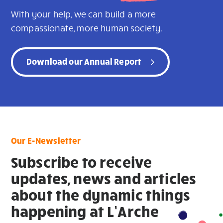
With your help, we can build a more
compassionate, more human society.
Download our Annual Report
Our E-Newsletter
Subscribe to receive
updates, news and articles
about the dynamic things
happening at L’Arche