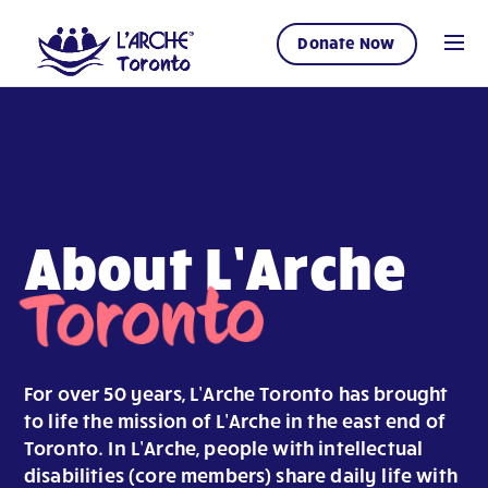
Donate Now
About L’Arche
Toronto
For over 50 years, L’Arche Toronto has brought
to life the mission of L’Arche in the east end of
Toronto. In L’Arche, people with intellectual
disabilities (core members) share daily life with