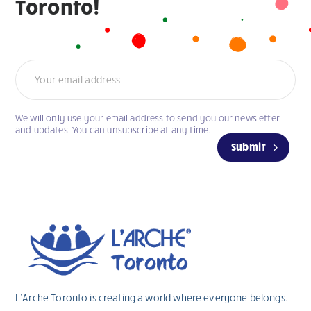
Toronto!
Newsletter
We will only use your email address to send you our newsletter
If
and updates. You can unsubscribe at any time.
you
Submit
are
human,
leave
this
field
blank.
L’Arche Toronto is creating a world where everyone belongs.