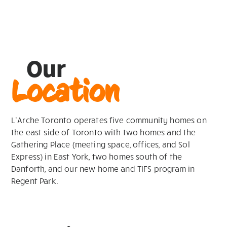
Our
Location
L’Arche Toronto operates five community homes on
the east side of Toronto with two homes and the
Gathering Place (meeting space, offices, and Sol
Express) in East York, two homes south of the
Danforth, and our new home and TIFS program in
Regent Park.