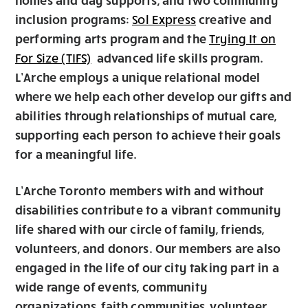
inclusion programs:
creative and
Sol Express
performing arts program and the
Trying It on
advanced life skills program.
For Size (TIFS)
L’Arche employs a unique relational model
where we help each other develop our gifts and
abilities through relationships of mutual care,
supporting each person to achieve their goals
for a meaningful life.
L’Arche Toronto members with and without
disabilities contribute to a vibrant community
life shared with our circle of family, friends,
volunteers, and donors. Our members are also
engaged in the life of our city taking part in a
wide range of events, community
organizations, faith communities, volunteer