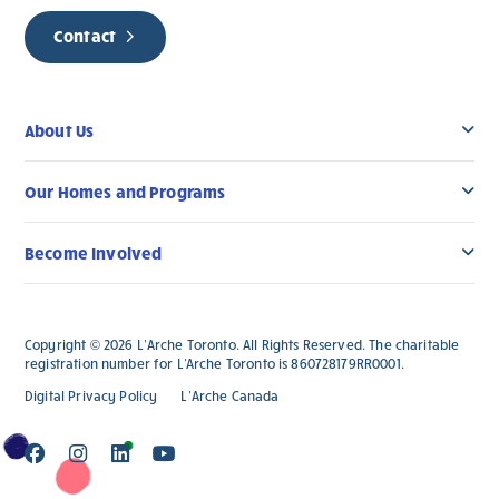
Contact
About Us
Our Homes and Programs
Become Involved
Copyright © 2026 L’Arche Toronto. All Rights Reserved. The charitable
registration number for L'Arche Toronto is 860728179RR0001.
Digital Privacy Policy
L’Arche Canada