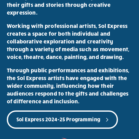
their gifts and stories through creative
expression.
Working with professional artists, Sol Express
creates a space for both individual and
collaborative exploration and creativity
through a variety of media such as movement,
voice, theatre, dance, painting, and drawing.
Through public performances and exhibitions,
the Sol Express artists have engaged with the
wider community, influencing how their
audiences respond to the gifts and challenges
of difference and inclusion.
Sol Express 2024-25 Programming