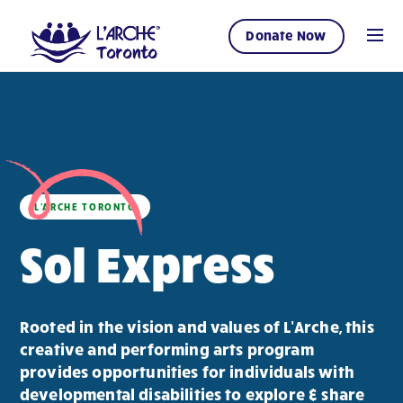
Donate Now
L'ARCHE TORONTO
Sol Express
Rooted in the vision and values of L’Arche, this
creative and performing arts program
provides opportunities for individuals with
developmental disabilities to explore & share