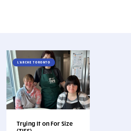
L'ARCHE TORONTO
Trying It on For Size
(TIFS)