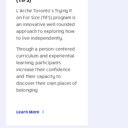
L’Arche Toronto’s Trying It
on For Size (TIFS) program is
an innovative well rounded
approach to exploring how
to live independently.
Through a person-centered
curriculum and experiential
learning, participants
increase their confidence
and their capacity to
discover their own places of
belonging.
Learn More