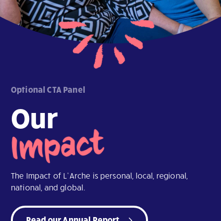
Optional CTA Panel
Our
Impact
The Impact of L’Arche is personal, local, regional,
national, and global.
Read our Annual Report