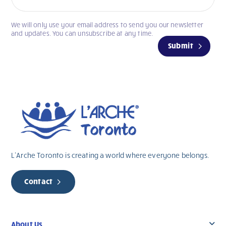
We will only use your email address to send you our newsletter
If
and updates. You can unsubscribe at any time.
you
Submit
are
human,
leave
this
field
blank.
L’Arche Toronto is creating a world where everyone belongs.
Contact
About Us