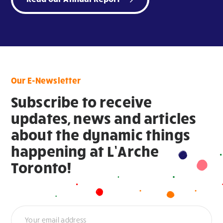
Our E-Newsletter
Subscribe to receive
updates, news and articles
about the dynamic things
happening at L’Arche
Toronto!
Newsletter