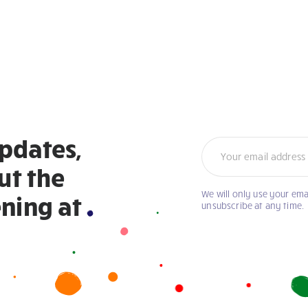
updates,
Newsletter
ut the
We will only use your ema
If
ning at
unsubscribe at any time.
you
are
human,
leave
this
field