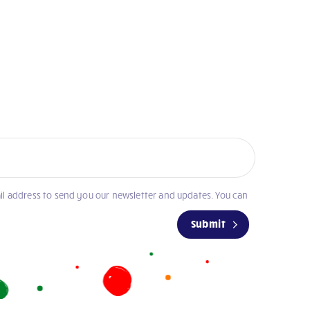
il address to send you our newsletter and updates. You can
Submit