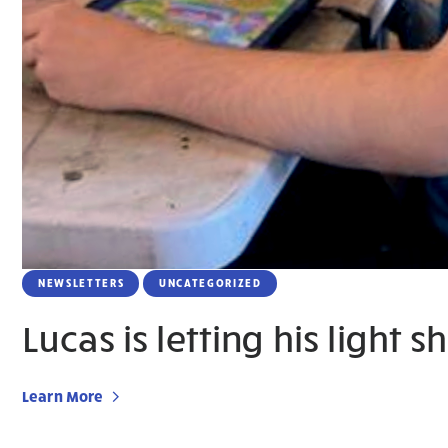
NEWSLETTERS
UNCATEGORIZED
Lucas is letting his light s
Learn More