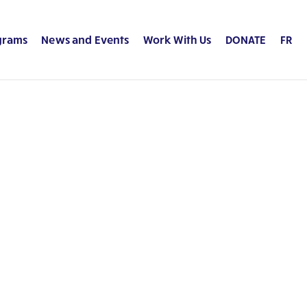
grams
News and Events
Work With Us
DONATE
FR