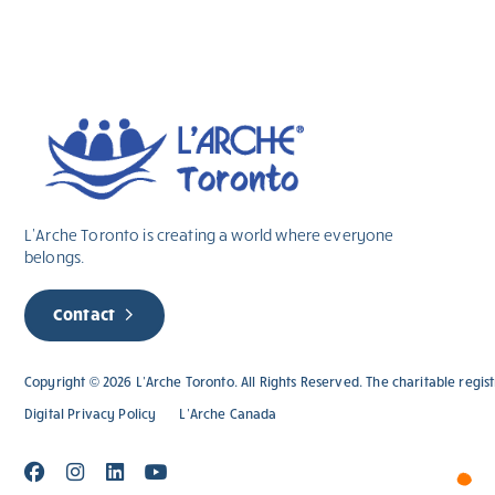
L’Arche Toronto is creating a world where everyone
belongs.
Contact
Copyright © 2026 L’Arche Toronto. All Rights Reserved. The charitable regi
Digital Privacy Policy
L’Arche Canada