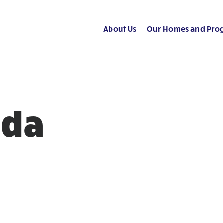
About Us
Our Homes and Pro
ada