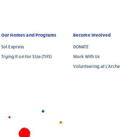
Our Homes and Programs
Become Involved
Sol Express
DONATE
Trying It on For Size (TIFS)
Work With Us
Volunteering at L’Arche