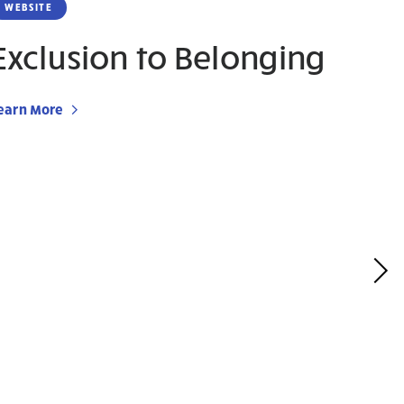
WEBSITE
Exclusion to Belonging
earn More