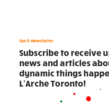
Our E-Newsletter
Subscribe to receive 
news and articles abo
dynamic things happe
L’Arche Toronto!