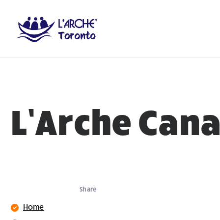
L’Arche Can
Share
Home