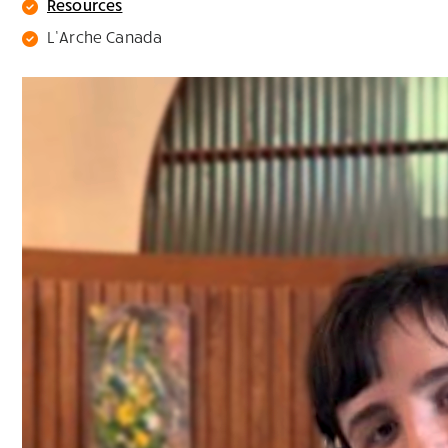
Resources
L’Arche Canada