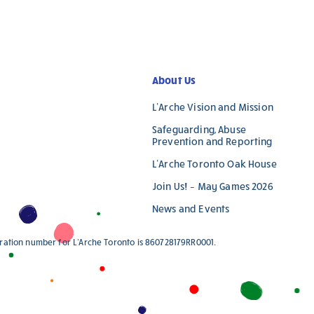
blank.
About Us
L’Arche Vision and Mission
Safeguarding, Abuse
Prevention and Reporting
L’Arche Toronto Oak House
Join Us! – May Games 2026
News and Events
stration number for L'Arche Toronto is 860728179RR0001.