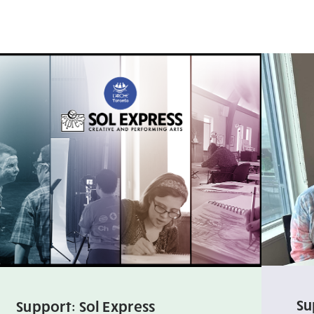
Su
Support: Sol Express