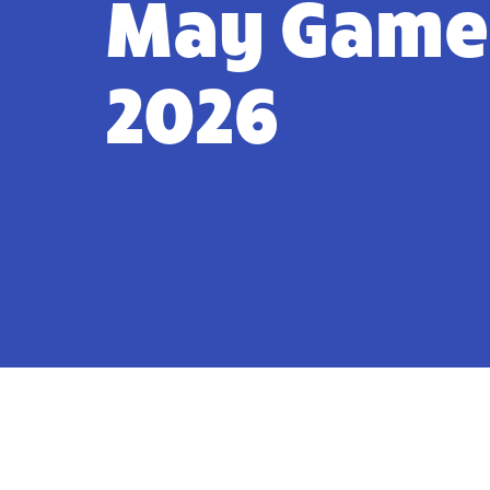
May Game
2026