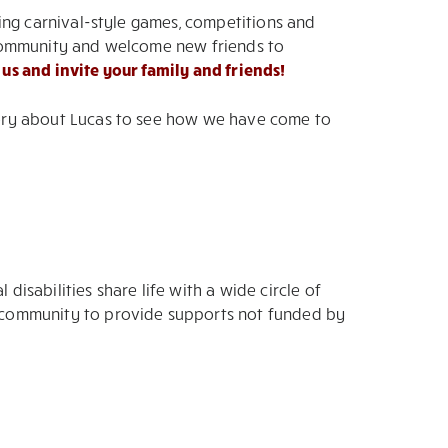
uring carnival-style games, competitions and
er community and welcome new friends to
 us and invite your family and friends!
story about Lucas to see how we have come to
sabilities share life with a wide circle of
ng community to provide supports not funded by