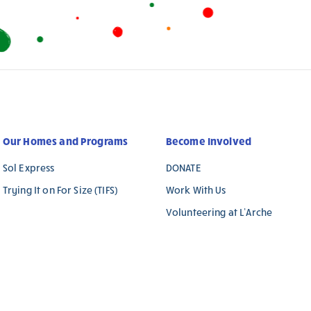
Our Homes and Programs
Become Involved
Sol Express
DONATE
Trying It on For Size (TIFS)
Work With Us
Volunteering at L’Arche