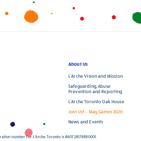
leave
this
field
blank.
About Us
L’Arche Vision and Mission
Safeguarding, Abuse
Prevention and Reporting
L’Arche Toronto Oak House
Join Us! – May Games 2026
News and Events
stration number for L'Arche Toronto is 860728179RR0001.