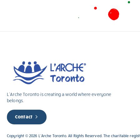
L’Arche Toronto is creating a world where everyone
belongs.
Contact
Copyright © 2026 L’Arche Toronto. All Rights Reserved. The charitable regi