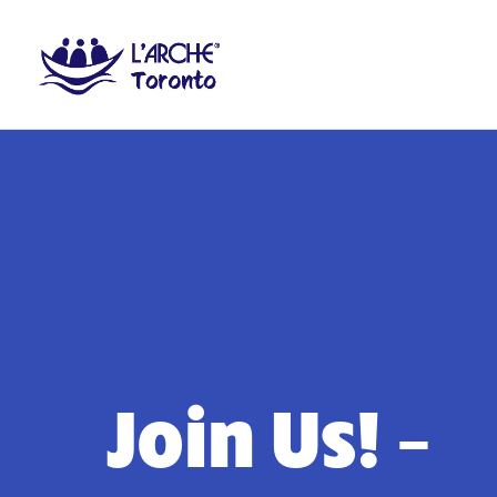
Join Us! –