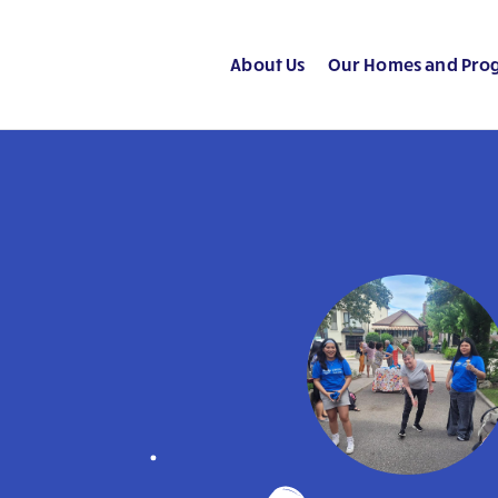
About Us
Our Homes and Pro