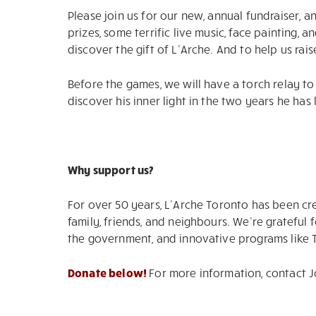
Please join us for our new, annual fundraiser, a
prizes, some terrific live music, face painting
discover the gift of L’Arche. And to help us ra
Before the games, we will have a torch relay t
discover his inner light in the two years he has 
Why support us?
For over 50 years, L’Arche Toronto has been cr
family, friends, and neighbours. We’re gratefu
the government, and innovative programs like TI
Donate below!
For more information, contact 