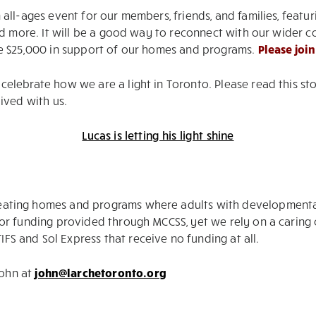
n all-ages event for our members, friends, and families, feat
, and more. It will be a good way to reconnect with our wid
ise $25,000 in support of our homes and programs.
Please join
o celebrate how we are a light in Toronto. Please read this 
lived with us.
Lucas is letting his light shine
eating homes and programs where adults with developmental di
l for funding provided through MCCSS, yet we rely on a cari
FS and Sol Express that receive no funding at all.
John at
john@larchetoronto.org