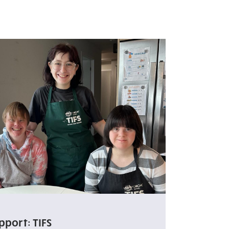
pport: TIFS