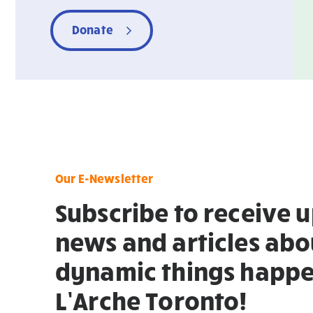
Donate
Our E-Newsletter
Subscribe to receive 
news and articles abo
dynamic things happe
L’Arche Toronto!