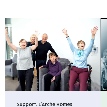
Support: L'Arche Homes