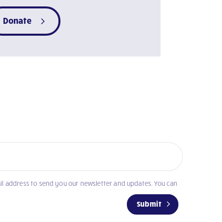
Donate
il address to send you our newsletter and updates. You can
Submit