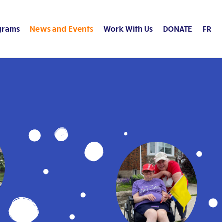
grams
News and Events
Work With Us
DONATE
FR