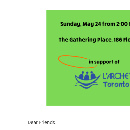
Dear Friends,