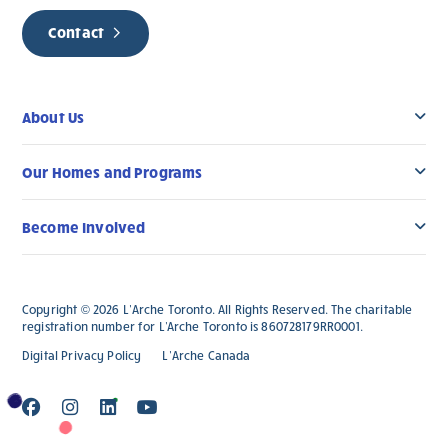
Contact
About Us
Our Homes and Programs
Become Involved
Copyright © 2026 L’Arche Toronto. All Rights Reserved. The charitable
registration number for L'Arche Toronto is 860728179RR0001.
Digital Privacy Policy
L’Arche Canada