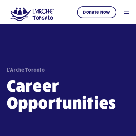
Donate Now
L'Arche Toronto
Career
Opportunities