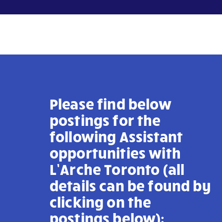
Please find below
postings for the
following Assistant
opportunities with
L’Arche Toronto
(all
details can be found by
clicking on the
postings below):