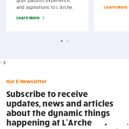
your passion, experience,
and aspirations to L’Arche.
Learn More
Learn More
- X
Our E-Newsletter
Subscribe to receive
updates, news and articles
about the dynamic things
happening at L’Arche