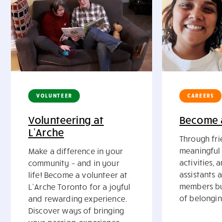
VOLUNTEER
CAREERS
Volunteering at
Become a
L’Arche
Through fri
meaningful 
Make a difference in your
activities, 
community – and in your
assistants 
life! Become a volunteer at
members bu
L’Arche Toronto for a joyful
of belongin
and rewarding experience.
Discover ways of bringing