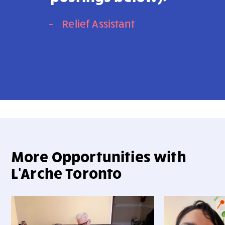
–
Relief Assistant
More Opportunities with
L'Arche Toronto