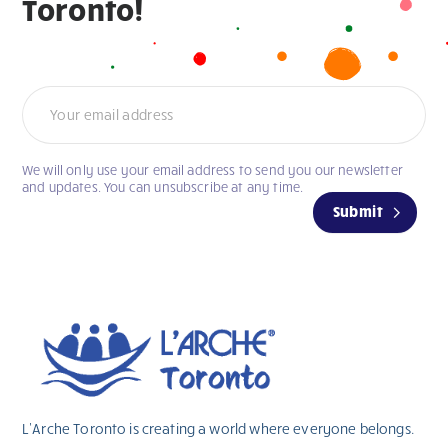
Toronto!
Newsletter
We will only use your email address to send you our newsletter
If
and updates. You can unsubscribe at any time.
you
Submit
are
human,
leave
this
field
blank.
L’Arche Toronto is creating a world where everyone belongs.