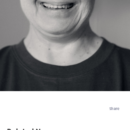
Share