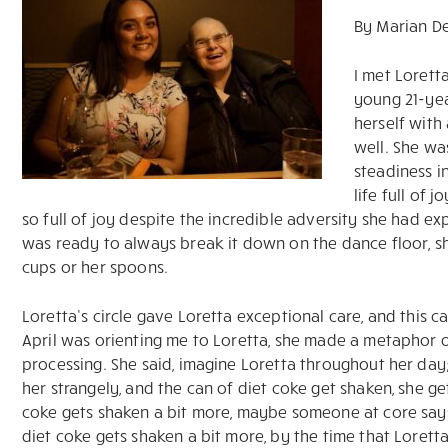
By Marian D
I met Lorett
young 21-yea
herself wit
well. She wa
steadiness i
life full of
so full of joy despite the incredible adversity she had exp
was ready to always break it down on the dance floor, 
cups or her spoons.
Loretta’s circle gave Loretta exceptional care, and thi
April was orienting me to Loretta, she made a metaphor o
processing. She said, imagine Loretta throughout her day
her strangely, and the can of diet coke get shaken, she ge
coke gets shaken a bit more, maybe someone at core says 
diet coke gets shaken a bit more, by the time that Lorett