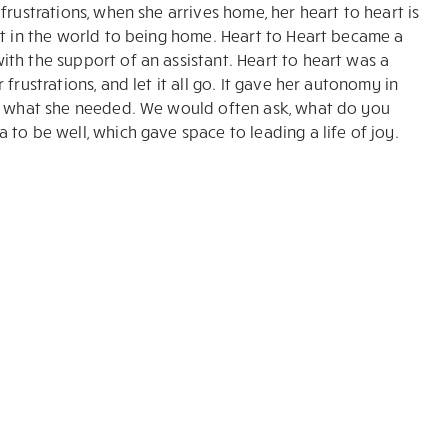
frustrations, when she arrives home, her heart to heart is
ut in the world to being home. Heart to Heart became a
th the support of an assistant. Heart to heart was a
frustrations, and let it all go. It gave her autonomy in
or what she needed. We would often ask, what do you
to be well, which gave space to leading a life of joy.