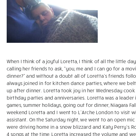
When I think of a joyful Loretta, I think of all the little 
calling her friends to ask, “you, me and I can go for a m
dinner?” and without a doubt all of Loretta’s friends fol
always joined in for kitchen dance parties, where we belt
up after dinner. Loretta took joy in her Wednesday cook 
birthday parties and anniversaries. Loretta was a leader 
games, summer holidays, going out for dinner, Niagara Fal
weekend Loretta and I went to L’Arche London to visit 
assistant. On the Saturday night, we went to an open mic
were driving home in a snow blizzard and Katy Perry’s R
4 songs at the time, Loretta increased the volume and we 