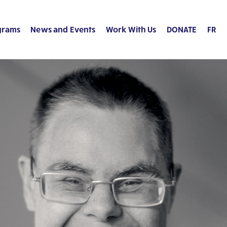
grams
News and Events
Work With Us
DONATE
FR