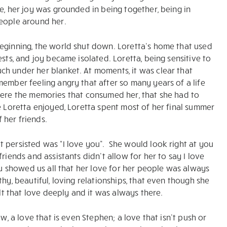
e, her joy was grounded in being together, being in
people around her.
beginning, the world shut down. Loretta’s home that used
sts, and joy became isolated. Loretta, being sensitive to
h under her blanket. At moments, it was clear that
member feeling angry that after so many years of a life
se were the memories that consumed her, that she had to
e Loretta enjoyed, Loretta spent most of her final summer
 her friends.
 persisted was “I love you”. She would look right at you
riends and assistants didn’t allow for her to say I love
you showed us all that her love for her people was always
hy, beautiful, loving relationships, that even though she
elt that love deeply and it was always there.
w, a love that is even Stephen; a love that isn’t push or