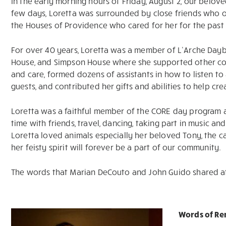
In the early morning hours of Friday, August 2, our beloved
few days, Loretta was surrounded by close friends who o
the Houses of Providence who cared for her for the past
For over 40 years, Loretta was a member of L’Arche Daybr
House, and Simpson House where she supported other cor
and care, formed dozens of assistants in how to listen 
guests, and contributed her gifts and abilities to help cre
Loretta was a faithful member of the CORE day program 
time with friends, travel, dancing, taking part in music an
Loretta loved animals especially her beloved Tony, the ca
her feisty spirit will forever be a part of our community.
The words that Marian DeCouto and John Guido shared at 
Words of R