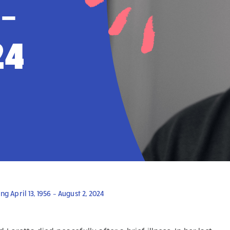
 –
24
April 13, 1956 – August 2, 2024