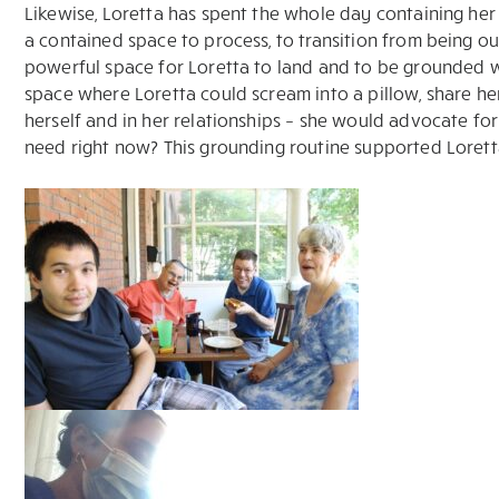
Likewise, Loretta has spent the whole day containing her 
a contained space to process, to transition from being o
powerful space for Loretta to land and to be grounded wi
space where Loretta could scream into a pillow, share her 
herself and in her relationships – she would advocate f
need right now? This grounding routine supported Loretta 