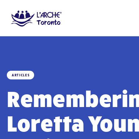
ARTICLES
Rememberi
Loretta You