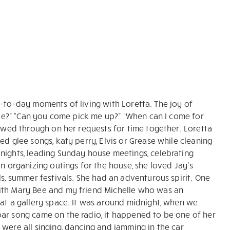
day-to-day moments of living with Loretta. The joy of
ovie?” “Can you come pick me up?” “When can I come for
lowed through on her requests for time together. Loretta
ed glee songs, katy perry, Elvis or Grease while cleaning
nights, leading Sunday house meetings, celebrating
in organizing outings for the house, she loved Jay’s
ls, summer festivals. She had an adventurous spirit. One
with Mary Bee and my friend Michelle who was an
 at a gallery space. It was around midnight, when we
oar song came on the radio, it happened to be one of her
were all singing, dancing and jamming in the car