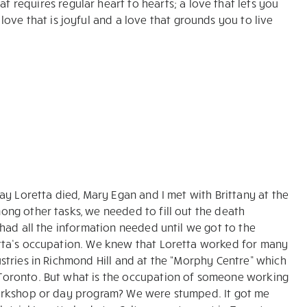
at requires regular heart to hearts; a love that lets you
a love that is joyful and a love that grounds you to live
day Loretta died, Mary Egan and I met with Brittany at the
ong other tasks, we needed to fill out the death
 had all the information needed until we got to the
tta’s occupation. We knew that Loretta worked for many
stries in Richmond Hill and at the “Morphy Centre” which
oronto. But what is the occupation of someone working
orkshop or day program? We were stumped. It got me