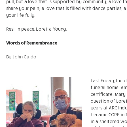
pull, but a love that is supported by community; a love th
share your pain; a love that is filled with dance parties; 
your life fully.
Rest in peace, Loretta Young.
Words of Remembrance
By John Guido
Last Friday, the 
funeral home. Am
certificate. Mary
question of Lore
years at ARC Indu
became CORE in T
in a sheltered w