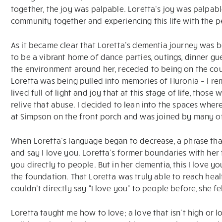
together, the joy was palpable. Loretta’s joy was palpabl
community together and experiencing this life with the 
As it became clear that Loretta’s dementia journey was 
to be a vibrant home of dance parties, outings, dinner gue
the environment around her, receded to being on the couc
Loretta was being pulled into memories of Huronia – I re
lived full of light and joy that at this stage of life, tho
relive that abuse. I decided to lean into the spaces wher
at Simpson on the front porch and was joined by many of
When Loretta’s language began to decrease, a phrase that
and say I love you. Loretta’s former boundaries with her f
you directly to people. But in her dementia, this I love 
the foundation. That Loretta was truly able to reach healt
couldn’t directly say “I love you” to people before, she f
Loretta taught me how to love; a love that isn’t high or lo