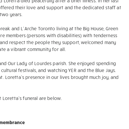
 Loretta died peacefully after a brief illness. In her last
ffered their love and support and the dedicated staff at
 two years.
eak and L’Arche Toronto living at the Big House, Green
e members (persons with disabilities) with tenderness
to and respect the people they support, welcomed many
ate a vibrant community for all.
and Our Lady of Lourdes parish. She enjoyed spending
d cultural festivals, and watching Y&R and the Blue Jays.
t. Loretta’s presence in our lives brought much joy, and
Loretta’s funeral are below.
emembrance