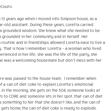
eCouto
a 13 years ago when I moved into Simpson house, as a
r-old assistant. During these years, Loretta carried
h a grounded wisdom. She knew what she needed to be
s grounded in her community and in herself. Her
n routine and in friendships allowed Loretta ease to live a
 joy. That is how I remember Loretta – a woman who lived
erienced in her life; she was the life of the party, she
she was a welcoming housemate but don’t mess with her
s care was passed to the house team. I remember when
f a can of diet coke to explain Loretta’s emotional
; in the morning, she gets on the 504, someone looks at
ts to CORE and someone sits in her spot, that can of diet
something to her that she doesn’t like, and the can of
a gets home, the can of diet coke is ready to explode.