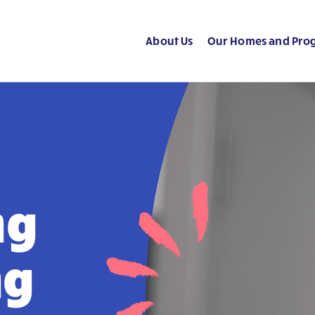
About Us
Our Homes and Pro
ng
ng