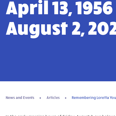
April 13, 1956
August 2, 20
News and Events
Articles
Remembering Loretta Young 