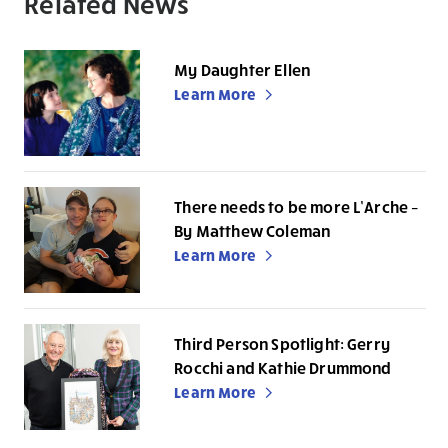
Related News
My Daughter Ellen
Learn More
There needs to be more L’Arche –
By Matthew Coleman
Learn More
Third Person Spotlight: Gerry
Rocchi and Kathie Drummond
Learn More