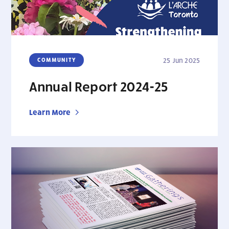
COMMUNITY
25 Jun 2025
Annual Report 2024-25
Learn More