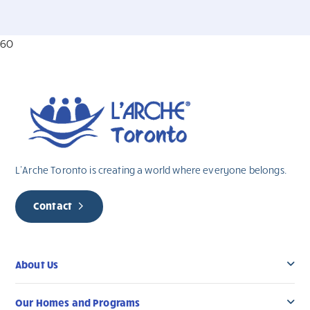
60
L’Arche Toronto is creating a world where everyone belongs.
Contact
About Us
Our Homes and Programs