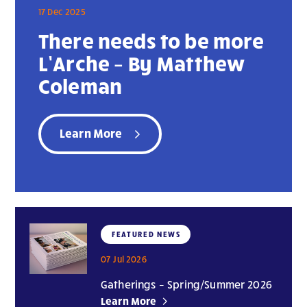
17 Dec 2025
There needs to be more
L’Arche – By Matthew
Coleman
Learn More
FEATURED NEWS
07 Jul 2026
Gatherings – Spring/Summer 2026
Learn More