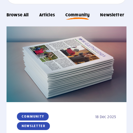
Browse All
Articles
Community
Newsletter
COMMUNITY
18 Dec 2025
NEWSLETTER