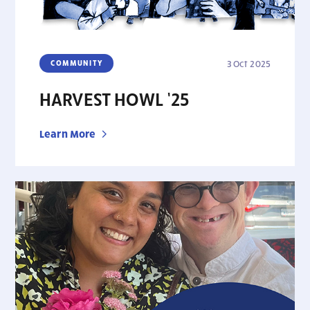
COMMUNITY
3 Oct 2025
HARVEST HOWL ’25
Learn More