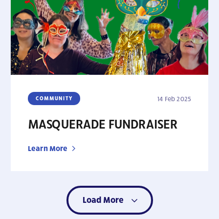
COMMUNITY
14 Feb 2025
MASQUERADE FUNDRAISER
Learn More
Load More