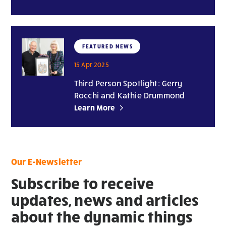
FEATURED NEWS
15 Apr 2025
Third Person Spotlight: Gerry
Rocchi and Kathie Drummond
Learn More
Our E-Newsletter
Subscribe to receive
updates, news and articles
about the dynamic things