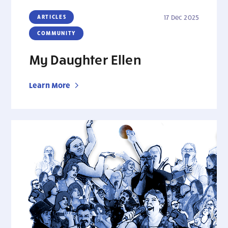
ARTICLES
17 Dec 2025
COMMUNITY
My Daughter Ellen
Learn More