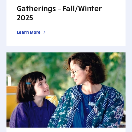
Gatherings – Fall/Winter
2025
Learn More