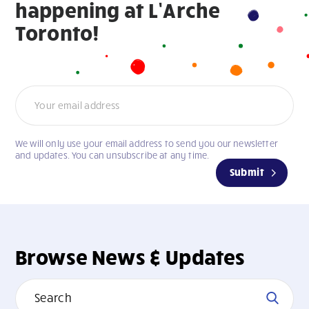
happening at L’Arche
Toronto!
Newsletter
We will only use your email address to send you our newsletter
If
and updates. You can unsubscribe at any time.
you
Submit
are
human,
leave
this
field
Browse News & Updates
blank.