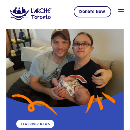
Donate Now
FEATURED NEWS