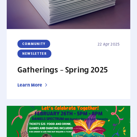
COMMUNITY
22 Apr 2025
NEWSLETTER
Gatherings – Spring 2025
Learn More