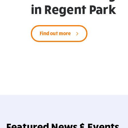
in Regent Park
Find out more
Featured News & Events