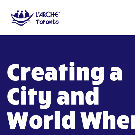
Creating a
City and
World Whe