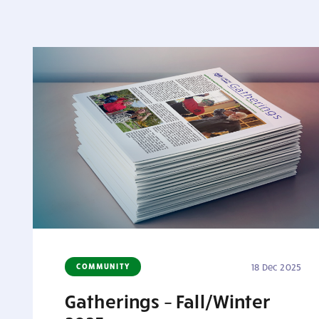
COMMUNITY
18 Dec 2025
Gatherings – Fall/Winter