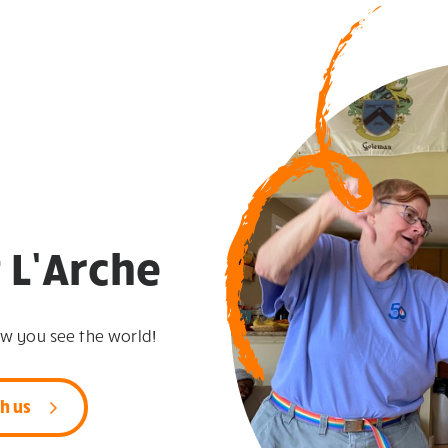
 L’Arche
ow you see the world!
h us