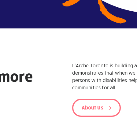
L’Arche Toronto is building 
more
demonstrates that when we we
persons with disabilities hel
communities for all.
About Us