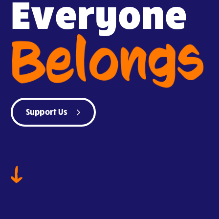
Everyone
Belongs
Support Us