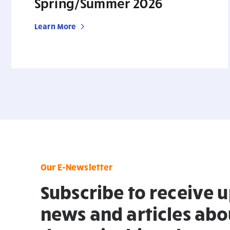
Spring/Summer 2026
Learn More
Our E-Newsletter
Subscribe to receive 
news and articles abo