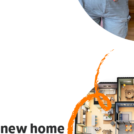
a new home