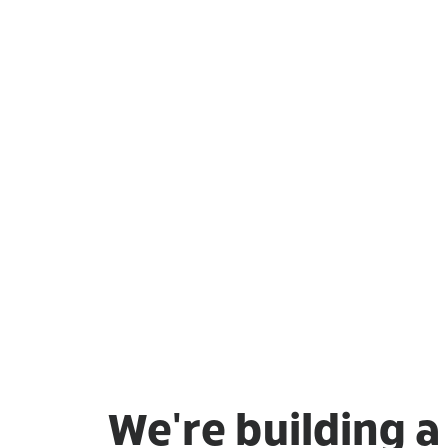
We're building 