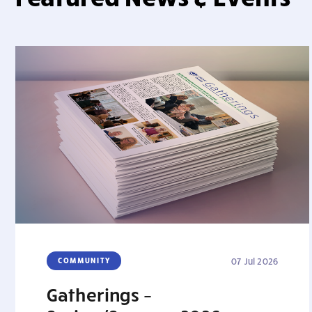
COMMUNITY
07 Jul 2026
Gatherings –