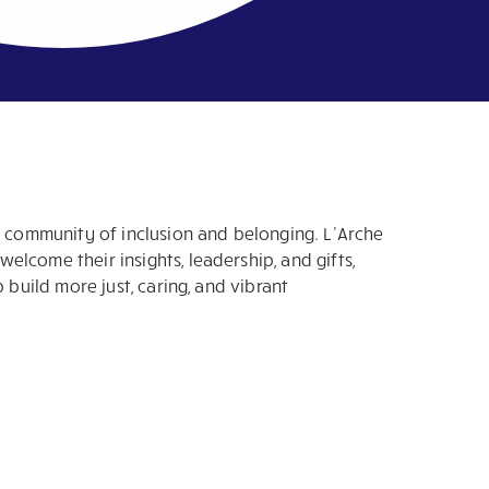
a community of inclusion and belonging. L’Arche
lcome their insights, leadership, and gifts,
p build more just, caring, and vibrant