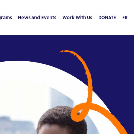
grams
News and Events
Work With Us
DONATE
FR