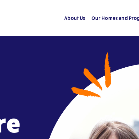
About Us
Our Homes and Pro
re