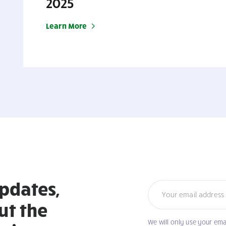
2025
Learn More
updates,
Newsletter
ut the
We will only use your ema
If