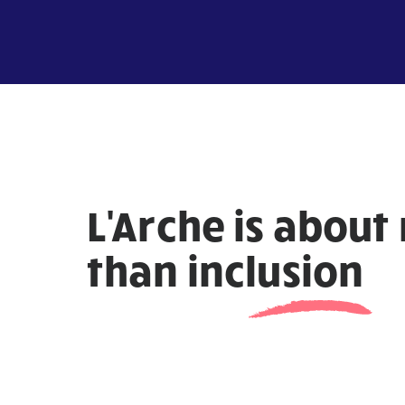
L'Arche is about
than
inclusion