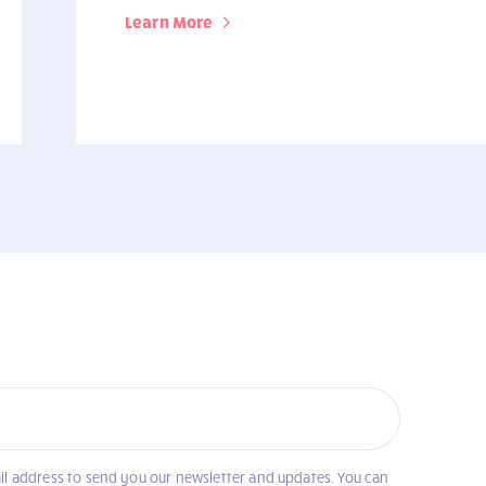
Learn More
il address to send you our newsletter and updates. You can