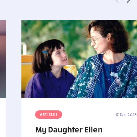
ARTICLES
17 Dec 2025
My Daughter Ellen