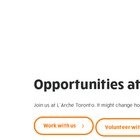
Opportunities at
Join us at L’Arche Toronto. It might change h
Work with us
Volunteer wit